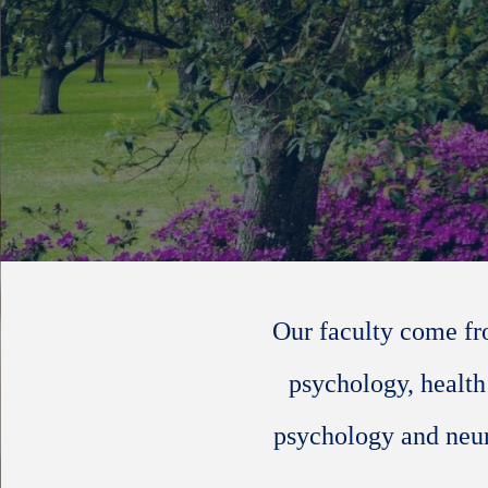
Our faculty come fr
psychology, health
psychology and neur