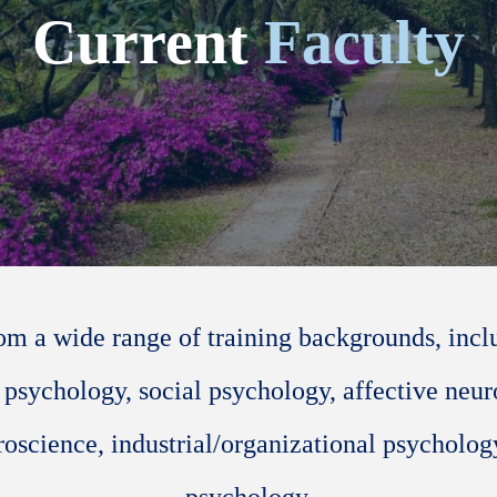
Current
Faculty
om a wide range of training backgrounds, inc
 psychology, social psychology, affective neur
oscience, industrial/organizational psycholog