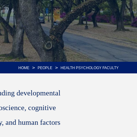
>
>
HOME
PEOPLE
HEALTH PSYCHOLOGY FACULTY
luding developmental
oscience, cognitive
y, and human factors