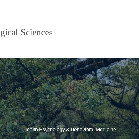
gical Sciences
Health Psychology & Behavioral Medicine