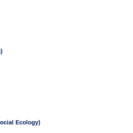
)
Social Ecology)