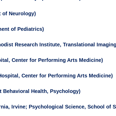
 of Neurology)
ent of Pediatrics)
dist Research Institute, Translational Imaging
tal, Center for Performing Arts Medicine)
ospital, Center for Performing Arts Medicine)
t Behavioral Health, Psychology)
rnia, Irvine; Psychological Science, School of 