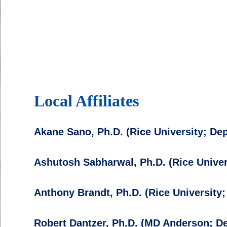
Local Affiliates
Akane Sano, Ph.D. (Rice University; De
Ashutosh Sabharwal, Ph.D. (Rice Univer
Anthony Brandt, Ph.D. (Rice University
Robert Dantzer, Ph.D. (MD Anderson; 