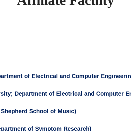
Affiliate Faculty
partment of Electrical and Computer Engineerin
sity; Department of Electrical and Computer E
; Shepherd School of Music)
Department of Symptom Research)