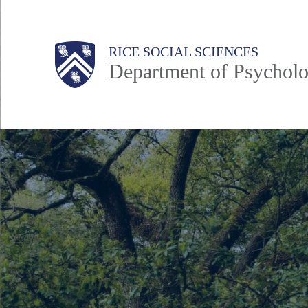
Skip
to
Main
Body
Body
Body
Body
Body
RICE SOCIAL SCIENCES
main
Department of Psycholo
content
Nav