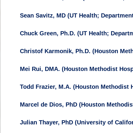
Sean Savitz, MD (UT Health; Department
Chuck Green, Ph.D. (UT Health; Departm
Christof Karmonik, Ph.D. (Houston Metho
Mei Rui, DMA. (Houston Methodist Hospi
Todd Frazier, M.A. (Houston Methodist H
Marcel de Dios, PhD (Houston Methodis
Julian Thayer, PhD (University of Califo