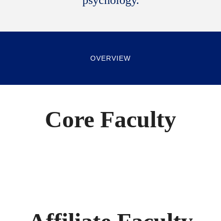
psychology.
OVERVIEW
Core Faculty